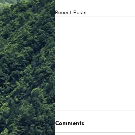
Recent Posts
Comments