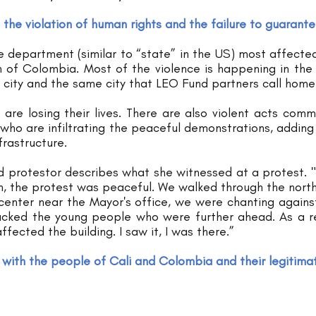
 the violation of human rights and the failure to guarant
e department (similar to “state” in the US) most affected. 
 of Colombia. Most of the violence is happening in the ci
 city and the same city that LEO Fund partners call home
 are losing their lives. There are also violent acts comm
s who are infiltrating the peaceful demonstrations, adding t
frastructure. 
d protestor describes what she witnessed at a protest. "
h, the protest was peaceful. We walked through the north 
enter near the Mayor's office, we were chanting against
acked the young people who were further ahead. As a re
ffected the building. I saw it, I was there.”
with the people of Cali and Colombia and their legitimat