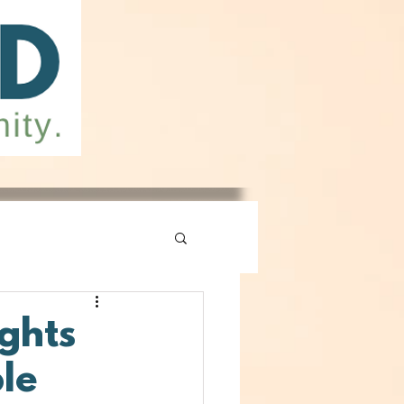
ghts
ple