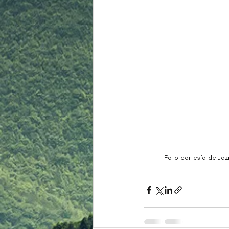
Foto cortesía de Jaz