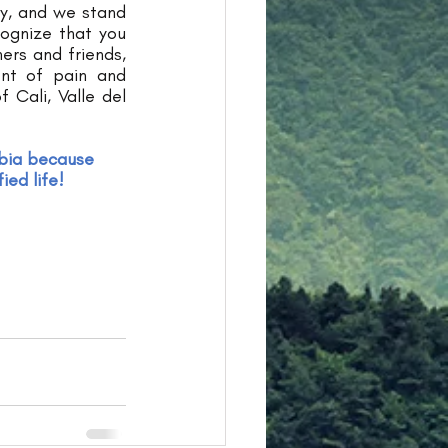
y, and we stand 
ognize that you 
ers and friends, 
nt of pain and 
 Cali, Valle del 
bia because 
ied life!