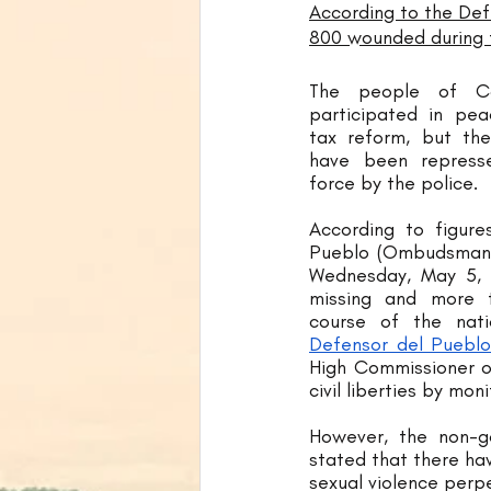
According to the Def
800 wounded during t
The people of Co
participated in pea
tax reform, but the
have been repress
force by the police. 
According to figure
Pueblo (Ombudsman's 
Wednesday, May 5, 
missing and more t
Defensor del Pueblo
High Commissioner of
civil liberties by mon
However, the non-go
stated that there hav
sexual violence perpe