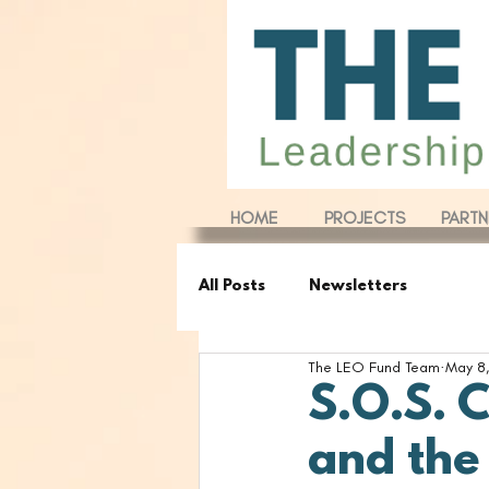
HOME
PROJECTS
PARTN
All Posts
Newsletters
The LEO Fund Team
May 8,
S.O.S. 
and the 