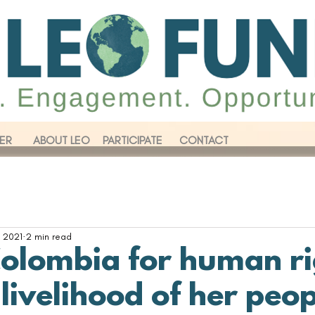
ER
ABOUT LEO
PARTICIPATE
CONTACT
 2021
2 min read
Colombia for human ri
livelihood of her peo