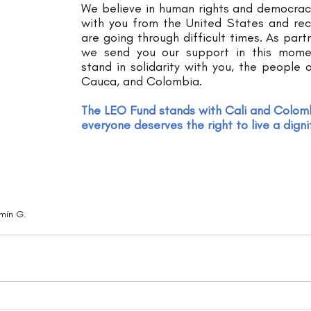
We believe in human rights and democrac
with you from the United States and rec
are going through difficult times. As partn
we send you our support in this mome
stand in solidarity with you, the people of
Cauca, and Colombia.  
The LEO Fund stands with Cali and Colom
everyone deserves the right to live a dignif
mín G.