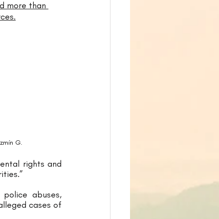
nd more than 
ces.
azmín G.
ntal rights and 
ities.” 
police abuses, 
alleged cases of 