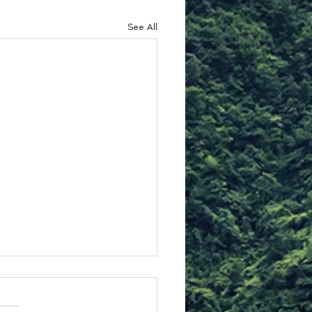
See All