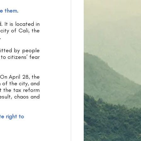
ee them.
It is located in 
ty of Cali, the 
. 
itted by people 
o citizens’ fear 
On April 28, the 
of the city, and 
 the tax reform 
sult, chaos and 
e right to 