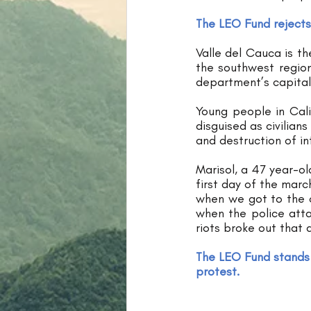
The LEO Fund rejects
Valle del Cauca is th
the southwest region
department’s capital
Young people in Cali
disguised as civilian
and destruction of in
Marisol, a 47 year-ol
first day of the marc
when we got to the c
when the police att
riots broke out that a
The LEO Fund stands 
protest.