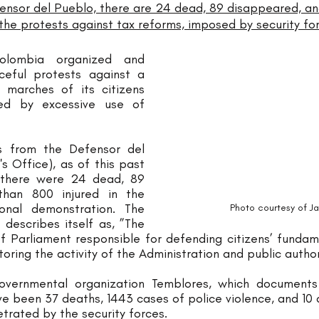
ensor del Pueblo, there are 24 dead, 89 disappeared, a
he protests against tax reforms, imposed by security for
lombia organized and 
ceful protests against a 
 marches of its citizens 
ed by excessive use of 
s from the Defensor del 
Office), as of this past 
there were 24 dead, 89 
han 800 injured in the 
course of the national demonstration. The 
Photo courtesy of J
 describes itself as, ”The 
 Parliament responsible for defending citizens’ fundame
itoring the activity of the Administration and public author
vernmental organization Temblores, which documents 
e been 37 deaths, 1443 cases of police violence, and 10 
trated by the security forces.